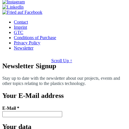
Contact
Imprint
GTC
Conditions of Purchase
Privacy Policy
Newsletter
Scroll Up ↑
Newsletter Signup
Stay up to date with the newsletter about our projects, events and
other topics relating to the plastics technology.
Your E-Mail address
E-Mail
*
Your data