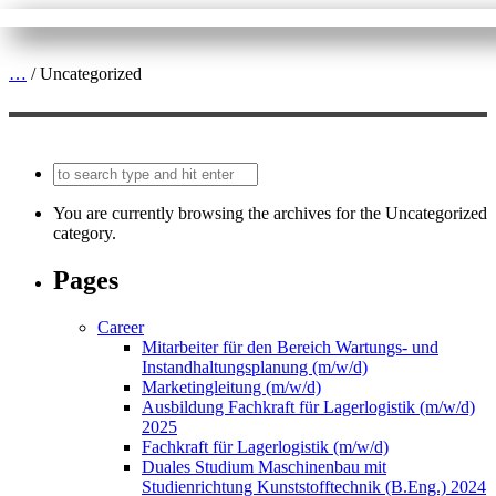
…
/
Uncategorized
You are currently browsing the archives for the Uncategorized
category.
Pages
Career
Mitarbeiter für den Bereich Wartungs- und
Instandhaltungsplanung (m/w/d)
Marketingleitung (m/w/d)
Ausbildung Fachkraft für Lagerlogistik (m/w/d)
2025
Fachkraft für Lagerlogistik (m/w/d)
Duales Studium Maschinenbau mit
Studienrichtung Kunststofftechnik (B.Eng.) 2024