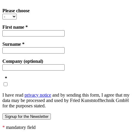
Please choose
First name
*
Surname
*
Company (optional)
*
I have read
privacy notice
and by sending this form, I agree that my
data may be processed and used by Fried Kunststofftechnik GmbH
for the purposes stated.
*
mandatory field