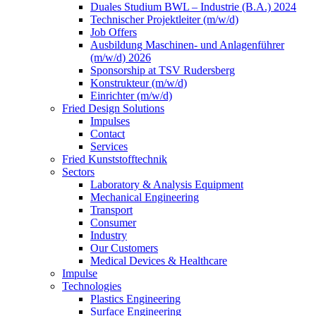
Duales Studium BWL – Industrie (B.A.) 2024
Technischer Projektleiter (m/w/d)
Job Offers
Ausbildung Maschinen- und Anlagenführer
(m/w/d) 2026
Sponsorship at TSV Rudersberg
Konstrukteur (m/w/d)
Einrichter (m/w/d)
Fried Design Solutions
Impulses
Contact
Services
Fried Kunststofftechnik
Sectors
Laboratory & Analysis Equipment
Mechanical Engineering
Transport
Consumer
Industry
Our Customers
Medical Devices & Healthcare
Impulse
Technologies
Plastics Engineering
Surface Engineering