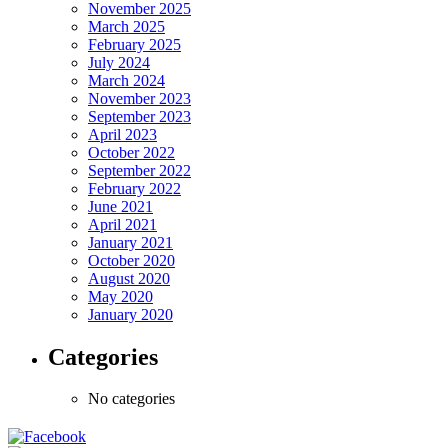
November 2025
March 2025
February 2025
July 2024
March 2024
November 2023
September 2023
April 2023
October 2022
September 2022
February 2022
June 2021
April 2021
January 2021
October 2020
August 2020
May 2020
January 2020
Categories
No categories