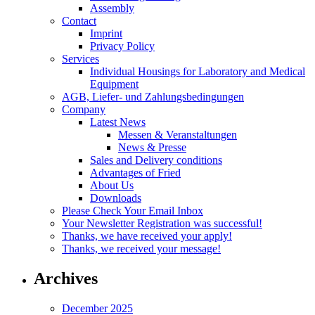
Assembly
Contact
Imprint
Privacy Policy
Services
Individual Housings for Laboratory and Medical
Equipment
AGB, Liefer- und Zahlungsbedingungen
Company
Latest News
Messen & Veranstaltungen
News & Presse
Sales and Delivery conditions
Advantages of Fried
About Us
Downloads
Please Check Your Email Inbox
Your Newsletter Registration was successful!
Thanks, we have received your apply!
Thanks, we received your message!
Archives
December 2025