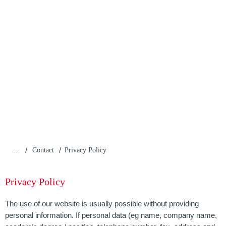
/
/
…
Contact
Privacy Policy
Privacy Policy
The use of our website is usually possible without providing
personal information. If personal data (eg name, company name,