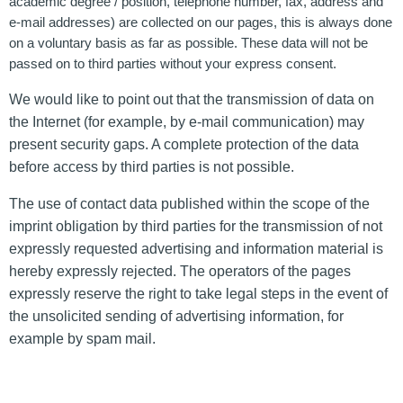
academic degree / position, telephone number, fax, address and
e-mail addresses) are collected on our pages, this is always done
on a voluntary basis as far as possible. These data will not be
passed on to third parties without your express consent.
We would like to point out that the transmission of data on
the Internet (for example, by e-mail communication) may
present security gaps. A complete protection of the data
before access by third parties is not possible.
The use of contact data published within the scope of the
imprint obligation by third parties for the transmission of not
expressly requested advertising and information material is
hereby expressly rejected. The operators of the pages
expressly reserve the right to take legal steps in the event of
the unsolicited sending of advertising information, for
example by spam mail.