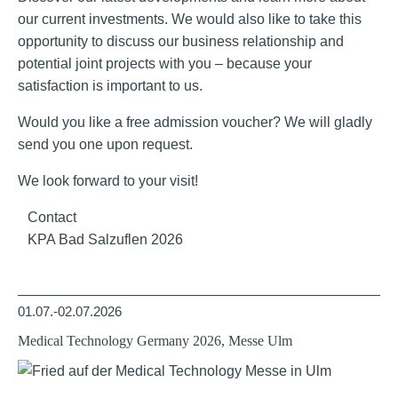
our current investments. We would also like to take this
opportunity to discuss our business relationship and
potential joint projects with you – because your
satisfaction is important to us.
Would you like a free admission voucher? We will gladly
send you one upon request.
We look forward to your visit!
Contact
KPA Bad Salzuflen 2026
01.07.-02.07.2026
Medical Technology Germany 2026, Messe Ulm