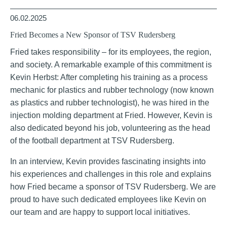
06.02.2025
Fried Becomes a New Sponsor of TSV Rudersberg
Fried takes responsibility – for its employees, the region,
and society. A remarkable example of this commitment is
Kevin Herbst: After completing his training as a process
mechanic for plastics and rubber technology (now known
as plastics and rubber technologist), he was hired in the
injection molding department at Fried. However, Kevin is
also dedicated beyond his job, volunteering as the head
of the football department at TSV Rudersberg.
In an interview, Kevin provides fascinating insights into
his experiences and challenges in this role and explains
how Fried became a sponsor of TSV Rudersberg. We are
proud to have such dedicated employees like Kevin on
our team and are happy to support local initiatives.