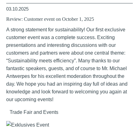
03.10.2025
Review: Customer event on October 1, 2025
A strong statement for sustainability! Our first exclusive
customer event was a complete success. Exciting
presentations and interesting discussions with our
customers and partners were about one central theme:
“Sustainability meets efficiency”. Many thanks to our
fantastic speakers, guests, and of course to Mr. Michael
Antwerpes for his excellent moderation throughout the
day. We hope you had an inspiring day full of ideas and
knowledge and look forward to welcoming you again at
our upcoming events!
Trade Fair and Events