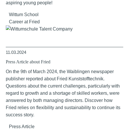
aspiring young people!
Wittum School
Career at Fried
11.03.2024
Press Article about Fried
On the 9th of March 2024, the Waiblingen newspaper
publisher reported about Fried Kunststofftechnik.
Questions about the current challenges, particularly with
regard to growth and a shortage of skilled workers, were
answered by both managing directors. Discover how
Fried relies on flexibility and sustainability to continue its
success story.
Press Article