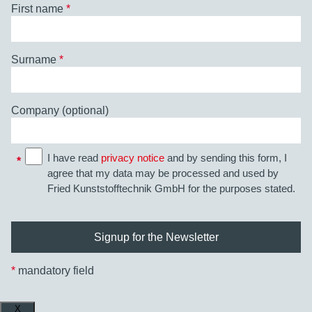
First name
*
Surname
*
Company (optional)
I have read
privacy notice
and by sending this form, I
*
agree that my data may be processed and used by
Fried Kunststofftechnik GmbH for the purposes stated.
*
mandatory field
X