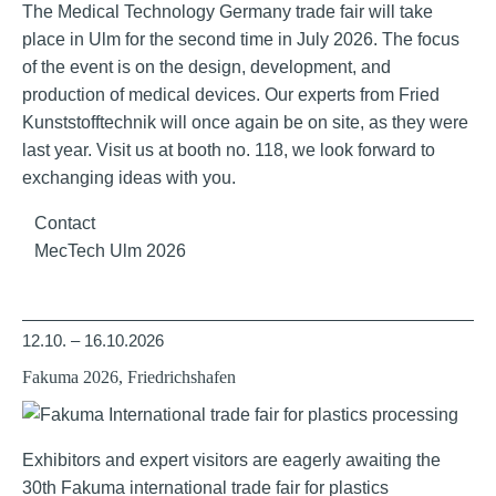
The Medical Technology Germany trade fair will take
place in Ulm for the second time in July 2026. The focus
of the event is on the design, development, and
production of medical devices. Our experts from Fried
Kunststofftechnik will once again be on site, as they were
last year. Visit us at booth no. 118, we look forward to
exchanging ideas with you.
Contact
MecTech Ulm 2026
12.10. – 16.10.2026
Fakuma 2026, Friedrichshafen
Exhibitors and expert visitors are eagerly awaiting the
30th Fakuma international trade fair for plastics