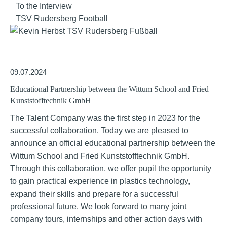
To the Interview
TSV Rudersberg Football
09.07.2024
Educational Partnership between the Wittum School and Fried
Kunststofftechnik GmbH
The Talent Company was the first step in 2023 for the
successful collaboration. Today we are pleased to
announce an official educational partnership between the
Wittum School and Fried Kunststofftechnik GmbH.
Through this collaboration, we offer pupil the opportunity
to gain practical experience in plastics technology,
expand their skills and prepare for a successful
professional future. We look forward to many joint
company tours, internships and other action days with