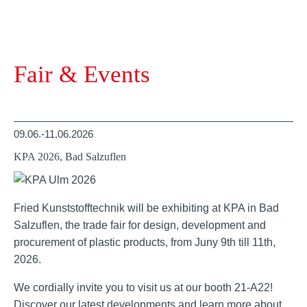
Fair & Events
09.06.-11.06.2026
KPA 2026, Bad Salzuflen
Fried Kunststofftechnik will be exhibiting at KPA in Bad
Salzuflen, the trade fair for design, development and
procurement of plastic products, from Juny 9th till 11th,
2026.
We cordially invite you to visit us at our booth 21-A22!
Discover our latest developments and learn more about