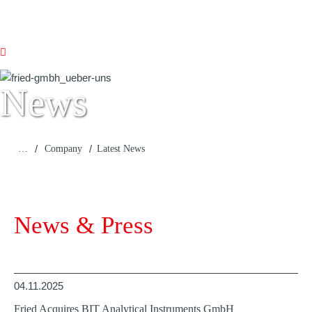
News
/
/
…
Company
Latest News
News & Press
04.11.2025
Fried Acquires BIT Analytical Instruments GmbH