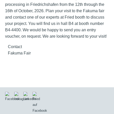
processing in Friedrichshafen from the 12th through the
16th of October, 2026. Plan your visit to the Fakuma fair
and contact one of our experts at Fried booth to discuss
your project. You will find us in hall B4 at booth number
B4-4400. We would be happy to send you an entry
voucher, on request. We are looking forward to your visit!
Contact
Fakuma Fair