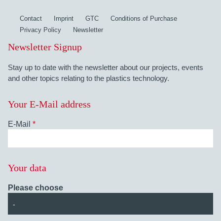
Contact
Imprint
GTC
Conditions of Purchase
Privacy Policy
Newsletter
Newsletter Signup
Stay up to date with the newsletter about our projects, events
and other topics relating to the plastics technology.
Your E-Mail address
E-Mail
*
Your data
Please choose