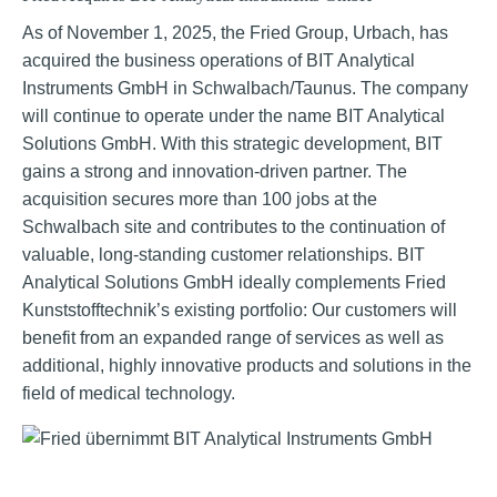
As of November 1, 2025, the Fried Group, Urbach, has
acquired the business operations of BIT Analytical
Instruments GmbH in Schwalbach/Taunus. The company
will continue to operate under the name BIT Analytical
Solutions GmbH. With this strategic development, BIT
gains a strong and innovation-driven partner. The
acquisition secures more than 100 jobs at the
Schwalbach site and contributes to the continuation of
valuable, long-standing customer relationships. BIT
Analytical Solutions GmbH ideally complements Fried
Kunststofftechnik’s existing portfolio: Our customers will
benefit from an expanded range of services as well as
additional, highly innovative products and solutions in the
field of medical technology.