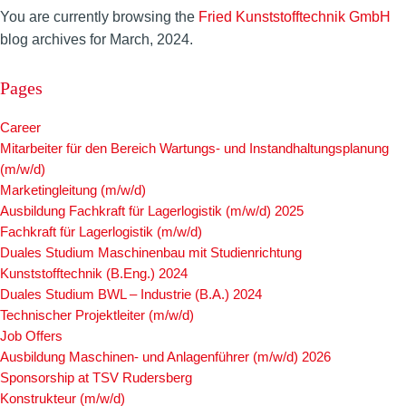
You are currently browsing the
Fried Kunststofftechnik GmbH
blog archives for March, 2024.
Pages
Career
Mitarbeiter für den Bereich Wartungs- und Instandhaltungsplanung
(m/w/d)
Marketingleitung (m/w/d)
Ausbildung Fachkraft für Lagerlogistik (m/w/d) 2025
Fachkraft für Lagerlogistik (m/w/d)
Duales Studium Maschinenbau mit Studienrichtung
Kunststofftechnik (B.Eng.) 2024
Duales Studium BWL – Industrie (B.A.) 2024
Technischer Projektleiter (m/w/d)
Job Offers
Ausbildung Maschinen- und Anlagenführer (m/w/d) 2026
Sponsorship at TSV Rudersberg
Konstrukteur (m/w/d)