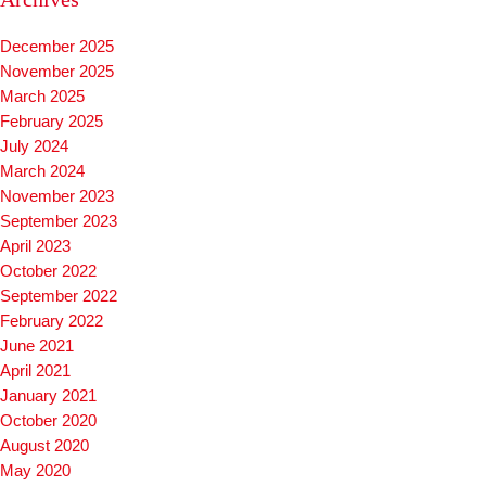
December 2025
November 2025
March 2025
February 2025
July 2024
March 2024
November 2023
September 2023
April 2023
October 2022
September 2022
February 2022
June 2021
April 2021
January 2021
October 2020
August 2020
May 2020