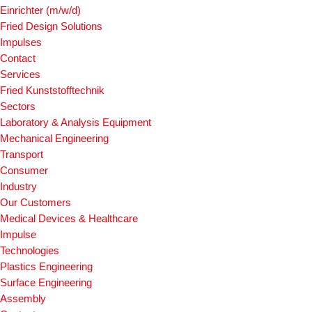
Einrichter (m/w/d)
Fried Design Solutions
Impulses
Contact
Services
Fried Kunststofftechnik
Sectors
Laboratory & Analysis Equipment
Mechanical Engineering
Transport
Consumer
Industry
Our Customers
Medical Devices & Healthcare
Impulse
Technologies
Plastics Engineering
Surface Engineering
Assembly