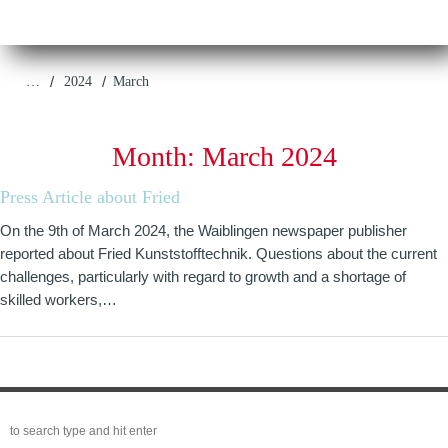
/
/
…
2024
March
Month:
March 2024
Press Article about Fried
On the 9th of March 2024, the Waiblingen newspaper publisher
reported about Fried Kunststofftechnik. Questions about the current
challenges, particularly with regard to growth and a shortage of
skilled workers,…