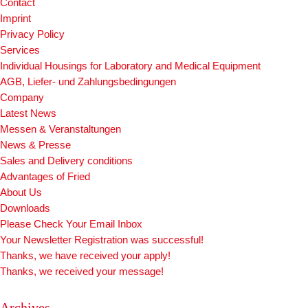
Contact
Imprint
Privacy Policy
Services
Individual Housings for Laboratory and Medical Equipment
AGB, Liefer- und Zahlungsbedingungen
Company
Latest News
Messen & Veranstaltungen
News & Presse
Sales and Delivery conditions
Advantages of Fried
About Us
Downloads
Please Check Your Email Inbox
Your Newsletter Registration was successful!
Thanks, we have received your apply!
Thanks, we received your message!
Archives