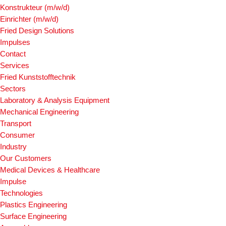
Konstrukteur (m/w/d)
Einrichter (m/w/d)
Fried Design Solutions
Impulses
Contact
Services
Fried Kunststofftechnik
Sectors
Laboratory & Analysis Equipment
Mechanical Engineering
Transport
Consumer
Industry
Our Customers
Medical Devices & Healthcare
Impulse
Technologies
Plastics Engineering
Surface Engineering