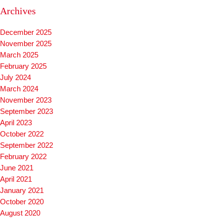
Archives
December 2025
November 2025
March 2025
February 2025
July 2024
March 2024
November 2023
September 2023
April 2023
October 2022
September 2022
February 2022
June 2021
April 2021
January 2021
October 2020
August 2020