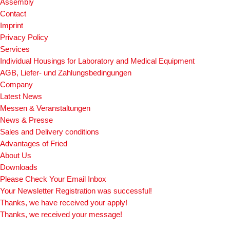
Assembly
Contact
Imprint
Privacy Policy
Services
Individual Housings for Laboratory and Medical Equipment
AGB, Liefer- und Zahlungsbedingungen
Company
Latest News
Messen & Veranstaltungen
News & Presse
Sales and Delivery conditions
Advantages of Fried
About Us
Downloads
Please Check Your Email Inbox
Your Newsletter Registration was successful!
Thanks, we have received your apply!
Thanks, we received your message!