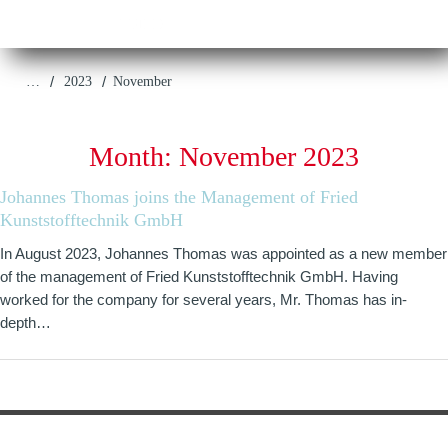
/
/
…
2023
November
Month:
November 2023
Johannes Thomas joins the Management of Fried
Kunststofftechnik GmbH
In August 2023, Johannes Thomas was appointed as a new member
of the management of Fried Kunststofftechnik GmbH. Having
worked for the company for several years, Mr. Thomas has in-
depth…