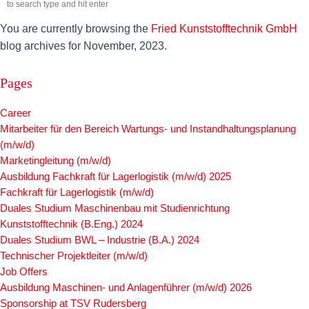
You are currently browsing the
Fried Kunststofftechnik GmbH
blog archives for November, 2023.
Pages
Career
Mitarbeiter für den Bereich Wartungs- und Instandhaltungsplanung
(m/w/d)
Marketingleitung (m/w/d)
Ausbildung Fachkraft für Lagerlogistik (m/w/d) 2025
Fachkraft für Lagerlogistik (m/w/d)
Duales Studium Maschinenbau mit Studienrichtung
Kunststofftechnik (B.Eng.) 2024
Duales Studium BWL – Industrie (B.A.) 2024
Technischer Projektleiter (m/w/d)
Job Offers
Ausbildung Maschinen- und Anlagenführer (m/w/d) 2026
Sponsorship at TSV Rudersberg