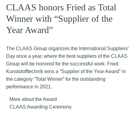
CLAAS honors Fried as Total
Winner with “Supplier of the
Year Award”
The CLAAS Group organizes the International Suppliers’
Day once a year, where the best suppliers of the CLAAS
Group will be honored for the successful work. Fried
Kunststofftechnik wins a “Supplier of the Year Award” in
the category “Total Winner” for the outstanding
performance in 2021.
More about the Award
CLAAS Awarding Ceremony