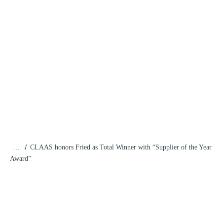
/
…
CLAAS honors Fried as Total Winner with “Supplier of the Year
Award”