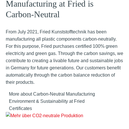
Manufacturing at Fried is
Carbon-Neutral
From July 2021, Fried Kunststofftechnik has been
manufacturing all plastic components carbon-neutrally.
For this purpose, Fried purchases certified 100% green
electricity and green gas. Through the carbon savings, we
contribute to creating a livable future and sustainable jobs
in Germany for future generations. Our customers benefit
automatically through the carbon balance reduction of
their products.
More about Carbon-Neutral Manufacturing
Environment & Sustainability at Fried
Certificates