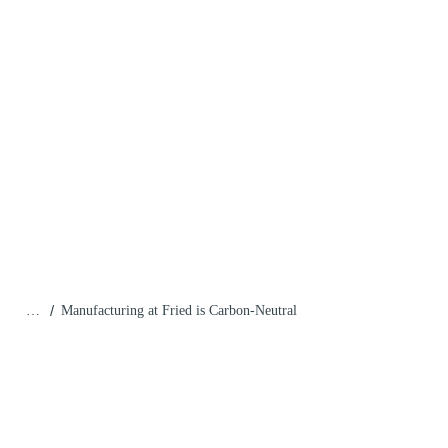
/
…
Manufacturing at Fried is Carbon-Neutral