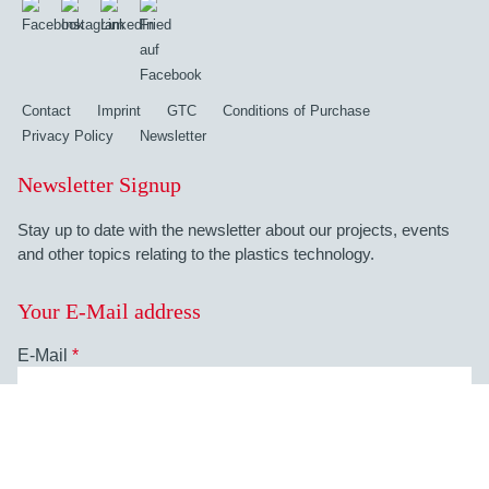
Contact
Imprint
GTC
Conditions of Purchase
Privacy Policy
Newsletter
Newsletter Signup
Stay up to date with the newsletter about our projects, events
and other topics relating to the plastics technology.
Your E-Mail address
E-Mail
*
Your data