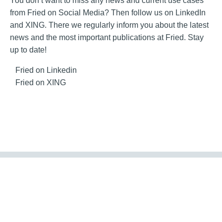
You don’t want to miss any news and current use cases
from Fried on Social Media? Then follow us on LinkedIn
and XING. There we regularly inform you about the latest
news and the most important publications at Fried. Stay
up to date!
Fried on Linkedin
Fried on XING
Contact
Imprint
GTC
Conditions of Purchase