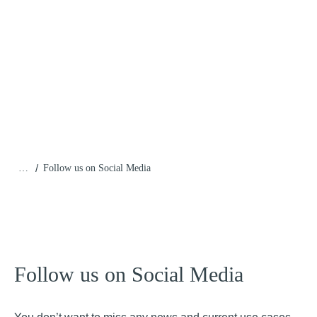
/
…
Follow us on Social Media
Follow us on Social Media